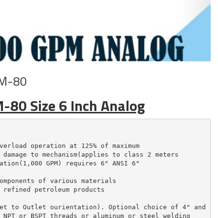
 M-80
M-80 Size 6 Inch Analog
verload operation at 125% of maximum

 damage to mechanism(applies to class 2 meters

ation(1,000 GPM) requires 6" ANSI 6"

omponents of various materials

 refined petroleum products

et to Outlet ourientation). Optional choice of 4" and

 NPT or BSPT threads or aluminum or steel welding
