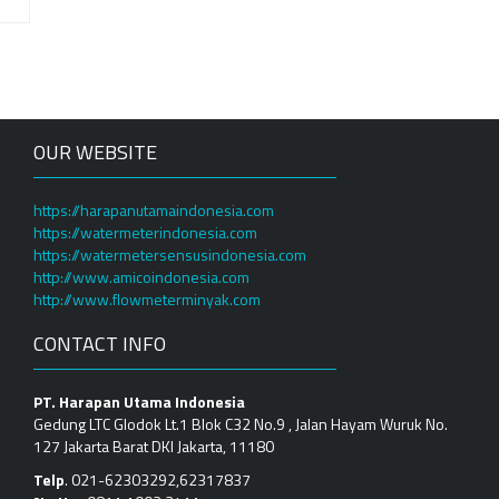
OUR WEBSITE
https://harapanutamaindonesia.com
https://watermeterindonesia.com
https://watermetersensusindonesia.com
http://www.amicoindonesia.com
http://www.flowmeterminyak.com
CONTACT INFO
PT. Harapan Utama Indonesia
Gedung LTC Glodok Lt.1 Blok C32 No.9 , Jalan Hayam Wuruk No.
127 Jakarta Barat DKI Jakarta, 11180
Telp
. 021-62303292,62317837