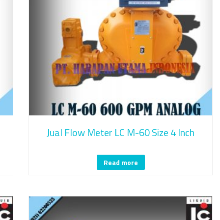
Jual Flow Meter LC M-60 Size 4 Inch
Read more