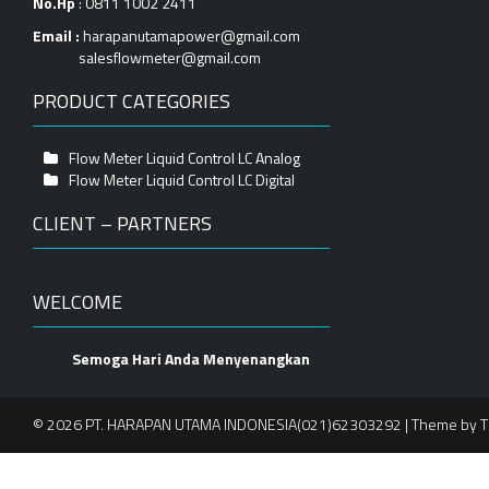
No.Hp
: 0811 1002 2411
Email :
harapanutamapower@gmail.com
salesflowmeter@gmail.com
PRODUCT CATEGORIES
Flow Meter Liquid Control LC Analog
Flow Meter Liquid Control LC Digital
CLIENT – PARTNERS
WELCOME
Semoga Hari Anda Menyenangkan
© 2026 PT. HARAPAN UTAMA INDONESIA(021)62303292 | Theme by
T