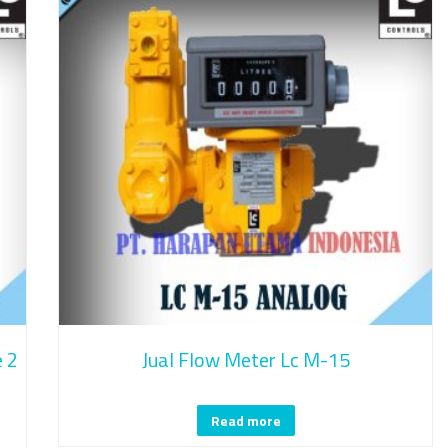
e 2
Jual Flow Meter Lc M-15
Read more