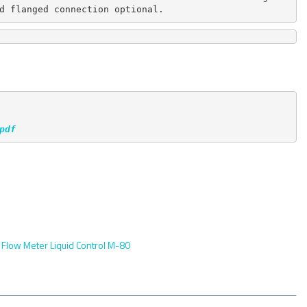
d flanged connection optional.
pdf
:
Flow Meter Liquid Control M-80