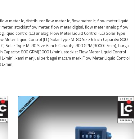
low meter lc, distributor flow meter lc, flow meter lc, flow meter liquid
w meter, stockist flow meter, flow meter digital, flow meter analog, flow
log,liquid control(LC) analog, Flow Meter Liquid Control (LC) Solar Type
w Meter Liquid Control (LC) Solar Type M-80 Size 6 Inch Capacity: 800
(LC) Solar Type M-80 Size 6 Inch Capacity: 800 GPM(3000 L/min), harga
ch Capacity: 800 GPM(3000 L/min), stockist Flow Meter Liquid Control
0 L/min), kami menjual berbagai macam merk Flow Meter Liquid Control
0 L/min)