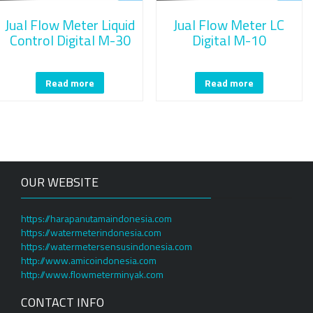
Jual Flow Meter Liquid
Jual Flow Meter LC
Control Digital M-30
Digital M-10
Read more
Read more
OUR WEBSITE
https://harapanutamaindonesia.com
https://watermeterindonesia.com
https://watermetersensusindonesia.com
http://www.amicoindonesia.com
http://www.flowmeterminyak.com
CONTACT INFO