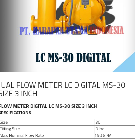
JUAL FLOW METER LC DIGITAL MS-30
SIZE 3 INCH
FLOW METER DIGITAL LC MS-30 SIZE 3 INCH
SPECIFICATIONS
Size
30
Fitting Size
3 Inc
Max. Nominal Flow Rate
150 GPM