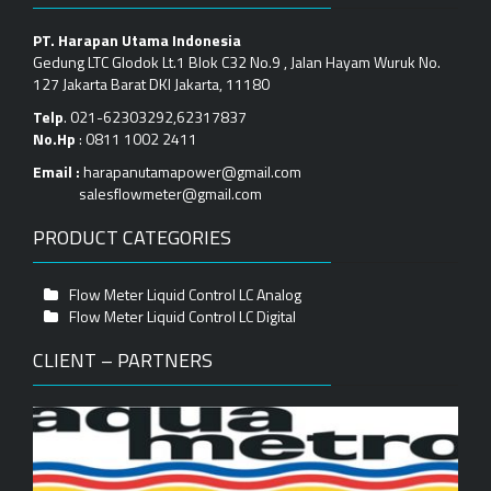
PT. Harapan Utama Indonesia
Gedung LTC Glodok Lt.1 Blok C32 No.9 , Jalan Hayam Wuruk No.
127 Jakarta Barat DKI Jakarta, 11180
Telp
. 021-62303292,62317837
No.Hp
: 0811 1002 2411
Email :
harapanutamapower@gmail.com
salesflowmeter@gmail.com
PRODUCT CATEGORIES
Flow Meter Liquid Control LC Analog
Flow Meter Liquid Control LC Digital
CLIENT – PARTNERS