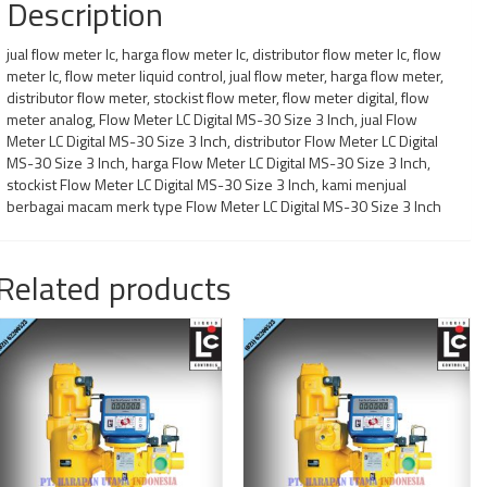
Description
jual flow meter lc, harga flow meter lc, distributor flow meter lc, flow
meter lc, flow meter liquid control, jual flow meter, harga flow meter,
distributor flow meter, stockist flow meter, flow meter digital, flow
meter analog, Flow Meter LC Digital MS-30 Size 3 Inch, jual Flow
Meter LC Digital MS-30 Size 3 Inch, distributor Flow Meter LC Digital
MS-30 Size 3 Inch, harga Flow Meter LC Digital MS-30 Size 3 Inch,
stockist Flow Meter LC Digital MS-30 Size 3 Inch, kami menjual
berbagai macam merk type Flow Meter LC Digital MS-30 Size 3 Inch
Related products