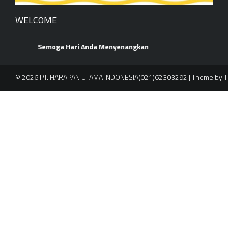
WELCOME
Semoga Hari Anda Menyenangkan
© 2026 PT. HARAPAN UTAMA INDONESIA(021)62303292 | Theme by
T