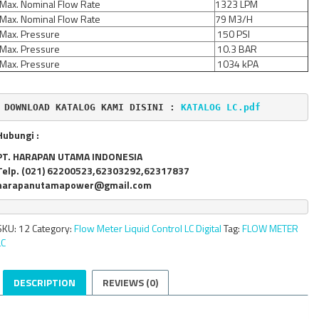
Max. Nominal Flow Rate
1323 LPM
Max. Nominal Flow Rate
79 M3/H
Max. Pressure
150 PSI
Max. Pressure
10.3 BAR
Max. Pressure
1034 kPA
DOWNLOAD KATALOG KAMI DISINI : 
KATALOG LC.pdf
Hubungi :
PT. HARAPAN UTAMA INDONESIA
Telp. (021) 62200523,62303292,62317837
harapanutamapower@gmail.com
SKU:
12
Category:
Flow Meter Liquid Control LC Digital
Tag:
FLOW METER
LC
DESCRIPTION
REVIEWS (0)