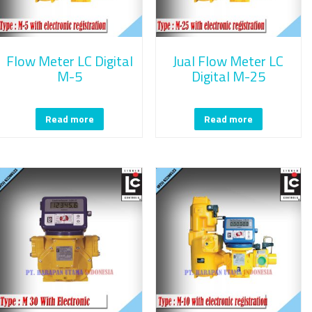
Flow Meter LC Digital
Jual Flow Meter LC
M-5
Digital M-25
Read more
Read more