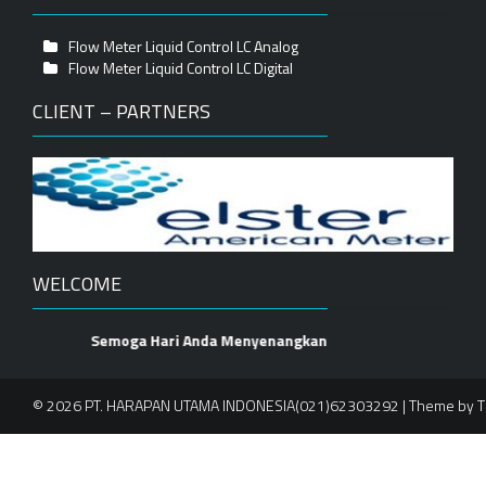
Flow Meter Liquid Control LC Analog
Flow Meter Liquid Control LC Digital
CLIENT – PARTNERS
WELCOME
Semoga Hari Anda Menyenangkan
© 2026 PT. HARAPAN UTAMA INDONESIA(021)62303292 | Theme by
T