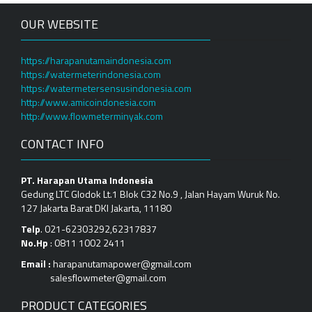
OUR WEBSITE
https://harapanutamaindonesia.com
https://watermeterindonesia.com
https://watermetersensusindonesia.com
http://www.amicoindonesia.com
http://www.flowmeterminyak.com
CONTACT INFO
PT. Harapan Utama Indonesia
Gedung LTC Glodok Lt.1 Blok C32 No.9 , Jalan Hayam Wuruk No.
127 Jakarta Barat DKI Jakarta, 11180
Telp
. 021-62303292,62317837
No.Hp
: 0811 1002 2411
Email :
harapanutamapower@gmail.com
salesflowmeter@gmail.com
PRODUCT CATEGORIES