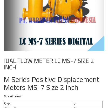
JUAL FLOW METER LC MS-7 SIZE 2
INCH
M Series Positive Displacement
Meters MS-7 Size 2 inch
Spesifikasi :
Size
7