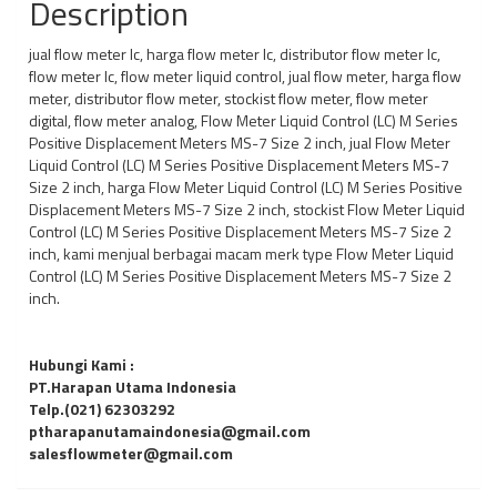
Description
jual flow meter lc, harga flow meter lc, distributor flow meter lc,
flow meter lc, flow meter liquid control, jual flow meter, harga flow
meter, distributor flow meter, stockist flow meter, flow meter
digital, flow meter analog, Flow Meter Liquid Control (LC) M Series
Positive Displacement Meters MS-7 Size 2 inch, jual Flow Meter
Liquid Control (LC) M Series Positive Displacement Meters MS-7
Size 2 inch, harga Flow Meter Liquid Control (LC) M Series Positive
Displacement Meters MS-7 Size 2 inch, stockist Flow Meter Liquid
Control (LC) M Series Positive Displacement Meters MS-7 Size 2
inch, kami menjual berbagai macam merk type Flow Meter Liquid
Control (LC) M Series Positive Displacement Meters MS-7 Size 2
inch.
Hubungi Kami :
PT.Harapan Utama Indonesia
Telp.(021) 62303292
ptharapanutamaindonesia@gmail.com
salesflowmeter@gmail.com