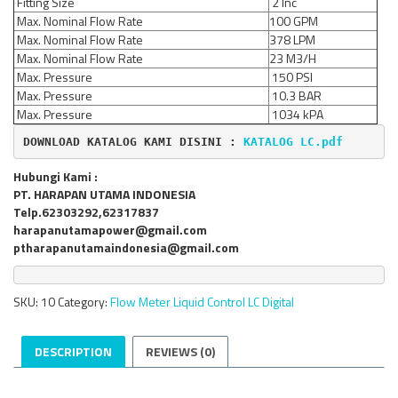
Fitting Size
2 Inc
Max. Nominal Flow Rate
100 GPM
Max. Nominal Flow Rate
378 LPM
Max. Nominal Flow Rate
23 M3/H
Max. Pressure
150 PSI
Max. Pressure
10.3 BAR
Max. Pressure
1034 kPA
DOWNLOAD KATALOG KAMI DISINI : 
KATALOG LC.pdf
Hubungi Kami :
PT. HARAPAN UTAMA INDONESIA
Telp.62303292,62317837
harapanutamapower@gmail.com
ptharapanutamaindonesia@gmail.com
SKU:
10
Category:
Flow Meter Liquid Control LC Digital
DESCRIPTION
REVIEWS (0)