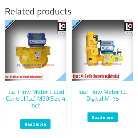
Related products
Jual Flow Meter Liquid
Jual Flow Meter LC
Control (Lc) M30 Size 4
Digital M-15
Inch
Read more
Read more