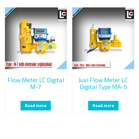
Flow Meter LC Digital
Jual Flow Meter LC
M-7
Digital Type MA-5
Read more
Read more